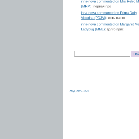
inna-nova commented on Mrs Retro 
(MRM)
: первая про
inna-nova commented on Prima Dolly
Violetina (PD3Vi)
: есть насто
inna-nova commented on Margaret Me
Ladybug (MML)
: долго прис
код кнопки