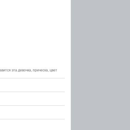
равится эта девочка, прическа, цвет