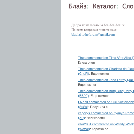
Добро пожаловать на Бла-Бла-Блайз!
По всем вопросам пишите нам:
blablablytheforum@gmail.com
Thea commented on Time After Alice 
Кукла очен
Thea commented on Charlotte de Fleu
(ChdFl)
: Еще немног
Thea commented on Jane Lefroy (JaL
Еще немног
Thea commented on Bling Bling Party 
(BBPF)
: Еще немног
Емеля commented on Suri Sustainabl
(SuSu)
: Получила с
esperys commented on Zyanya Rem
(ZR)
: Великолепн
elka2001 commented on Wendy Week
(WeWe)
: Коротко ес