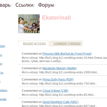
EkaterinaII
RECENT ACTIONS
COMMENT THREADS
(TAA)
:
Commented on
Princess Milk BisQuit de Q-pot (Q-pot)
rs
Фото-обзор: http://6ol1.blog.fc2.com/blog-entry-16.html Очень н
волос, губки, мечтаю о ней)))...
e)
:
Commented on
Marabelle Melody (MaMe)
Фото-обзор: http://6ol1.blog.fc2.com/blog-entry-1009.html...
Fur
Commented on
Prima Dolly Paris (PDP)
e
Фото-обзор: http://6ol1.blog.fc2.com/blog-entry-734.html...
embers
Commented on
Cloud 9 Bowl (C9B)
Фото-обзор: http://6ol1.blog.fc2.com/blog-entry-83.html...
ender
Commented on
Good Neighbor Cafe (GNC)
Фото-обзор: http://6ol1.blog.fc2.com/blog-entry-607.html...