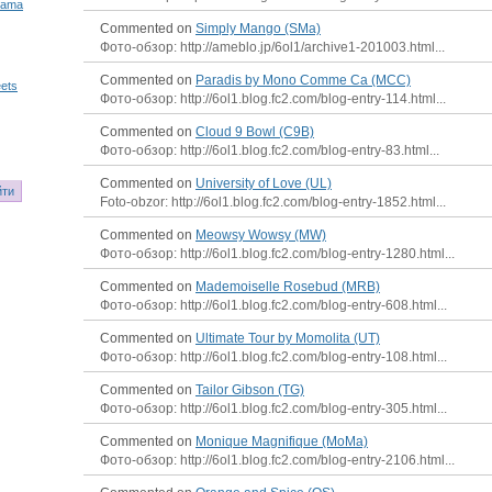
Mama
Commented on
Simply Mango (SMa)
Фото-обзор: http://ameblo.jp/6ol1/archive1-201003.html...
Commented on
Paradis by Mono Comme Ca (MCC)
ets
Фото-обзор: http://6ol1.blog.fc2.com/blog-entry-114.html...
Commented on
Cloud 9 Bowl (C9B)
Фото-обзор: http://6ol1.blog.fc2.com/blog-entry-83.html...
Commented on
University of Love (UL)
Foto-obzor: http://6ol1.blog.fc2.com/blog-entry-1852.html...
Commented on
Meowsy Wowsy (MW)
Фото-обзор: http://6ol1.blog.fc2.com/blog-entry-1280.html...
Commented on
Mademoiselle Rosebud (MRB)
Фото-обзор: http://6ol1.blog.fc2.com/blog-entry-608.html...
Commented on
Ultimate Tour by Momolita (UT)
Фото-обзор: http://6ol1.blog.fc2.com/blog-entry-108.html...
Commented on
Tailor Gibson (TG)
Фото-обзор: http://6ol1.blog.fc2.com/blog-entry-305.html...
Commented on
Monique Magnifique (MoMa)
Фото-обзор: http://6ol1.blog.fc2.com/blog-entry-2106.html...