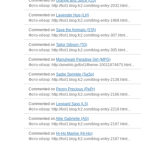
Commented on
Orange and Spice (OS)
Фото-обзор: http://6ol1.blog.fc2.com/blog-entry-2032.html...
Commented on
Lavender Hug (LH)
Фото-обзор: http://6ol1.blog.fc2.com/blog-entry-1968.html...
Commented on
Save the Animals (STA)
Фото-обзор: http://6ol1.blog.fc2.com/blog-entry-307.html...
Commented on
Tailor Gibson (TG)
Фото-обзор: http://6ol1.blog.fc2.com/blog-entry-305.html...
Commented on
Manuhealii Paradise Girl (MPG)
Фото-обзор: http://ameblo.jp/6ol1/theme-10011874875.html...
Commented on
Sadie Sprinkle (SaSp)
Фото-обзор: http://6ol1.blog.fc2.com/blog-entry-2138.html...
Commented on
Penny Precious (PePr)
Фото-обзор: http://6ol1.blog.fc2.com/blog-entry-2166.html...
Commented on
Leopard Sass (LS)
Фото-обзор: http://6ol1.blog.fc2.com/blog-entry-2218.html...
Commented on
Allie Gabrielle (AG)
Фото-обзор: http://6ol1.blog.fc2.com/blog-entry-2197.html...
Commented on
Hi-Ho Marine (Hi-Ho)
Фото-обзор: http://6ol1.blog.fc2.com/blog-entry-2187.html...